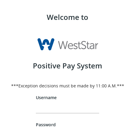
Welcome to
Positive Pay System
***Exception decisions must be made by 11:00 A.M.***
Username
Password